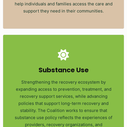
help individuals and families access the care and
support they need in their communities.
Substance Use
Strengthening the recovery ecosystem by
expanding access to prevention, treatment, and
recovery support services, while advancing
policies that support long-term recovery and
stability. The Coalition works to ensure that
substance use policy reflects the experiences of
providers, recovery organizations, and