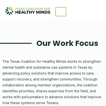
Skip
What We Do
to
content
Our Work Focus
The Texas Coalition for Healthy Minds works to strengthen
mental health and substance use systems in Texas by
advancing policy solutions that improve access to care,
support recovery, and strengthen communities. Through
collaboration among member organizations, the coalition
identifies priorities, shares expertise from the field, and
works with policymakers to advance solutions that improve
how these systems serve Texans.