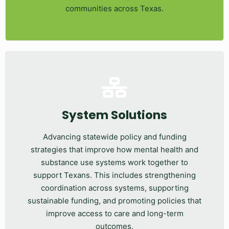
communities across Texas.
System Solutions
Advancing statewide policy and funding
strategies that improve how mental health and
substance use systems work together to
support Texans. This includes strengthening
coordination across systems, supporting
sustainable funding, and promoting policies that
improve access to care and long-term
outcomes.