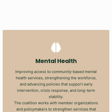
Mental Health
Improving access to community-based mental
health services, strengthening the workforce,
and advancing policies that support early
intervention, crisis response, and long-term
stability.
The coalition works with member organizations
and policymakers to strengthen services that